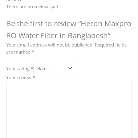
There are no reviews yet.
Be the first to review “Heron Maxpro
RO Water Filter in Bangladesh”
Your email address will not be published.
Required fields
are marked
*
Your rating
*
Your review
*