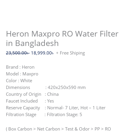
Heron Maxpro RO Water Filter
in Bangladesh
Original
Current
23,500.00
৳
18,999.00
৳
+ Free Shiping
price
price
was:
is:
Brand : Heron
23,500.00৳ .
18,999.00৳ .
Model : Maxpro
Color : White
Dimensions : 420x250x590 mm
Country of Origin : China
Faucet Included : Yes
Reserve Capacity : Normal- 7 Liter, Hot – 1 Liter
Filtration Stage : Filtration Stage: 5
( Box Carbon > Net Carbon > Test & Odor > PP > RO