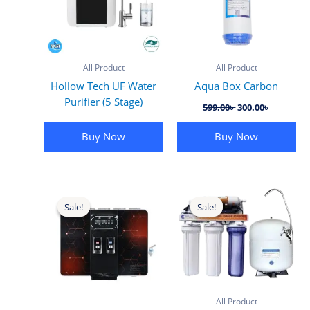
All Product
All Product
Hollow Tech UF Water
Aqua Box Carbon
Purifier (5 Stage)
Original
Current
599.00
৳
300.00
৳
price
price
was:
is:
Buy Now
Buy Now
599.00৳ .
300.00৳ .
Sale!
Sale!
Sale!
Sale!
All Product