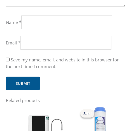
Name
*
Email
*
Save my name, email, and website in this browser for
the next time I comment.
Related products
Sale!
Sale!