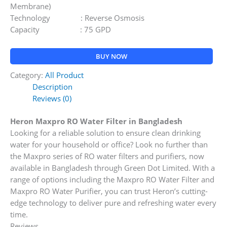
Membrane)
Technology : Reverse Osmosis
Capacity : 75 GPD
BUY NOW
Category:
All Product
Description
Reviews (0)
Heron Maxpro RO Water Filter in Bangladesh
Looking for a reliable solution to ensure clean drinking
water for your household or office? Look no further than
the Maxpro series of RO water filters and purifiers, now
available in Bangladesh through Green Dot Limited. With a
range of options including the Maxpro RO Water Filter and
Maxpro RO Water Purifier, you can trust Heron’s cutting-
edge technology to deliver pure and refreshing water every
time.
Reviews